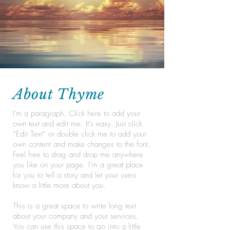
About Thyme
I'm a paragraph. Click here to add your
own text and edit me. It’s easy. Just click
“Edit Text” or double click me to add your
own content and make changes to the font.
Feel free to drag and drop me anywhere
you like on your page. I’m a great place
for you to tell a story and let your users
know a little more about you.
This is a great space to write long text
about your company and your services.
You can use this space to go into a little