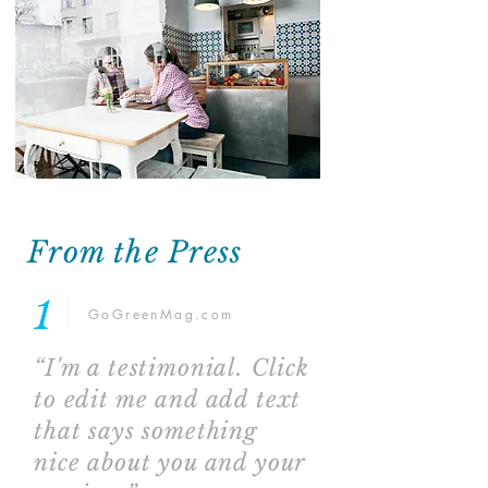
From the Press
1
GoGreenMag.com
“I'm a testimonial. Click
to edit me and add text
that says something
nice about you and your