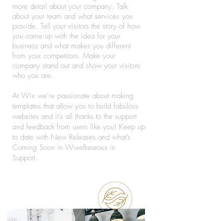
more detail about your company. Talk
about your team and what services you
provide. Tell your visitors the story of how
you came up with the idea for your
business and what makes you different
from your competitors. Make your
company stand out and show your visitors
who you are.
At Wix we’re passionate about making
templates that allow you to build fabulous
websites and it’s all thanks to the support
and feedback from users like you! Keep up
to date with New Releases and what’s
Coming Soon in Wixellaneous in
Support.