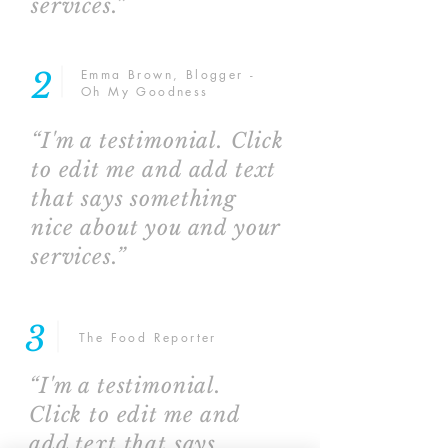
services.”
2
Emma Brown, Blogger -
Oh My Goodness
“I'm a testimonial. Click
to edit me and add text
that says something
nice about you and your
services.”
3
The Food Reporter
“I'm a testimonial.
Click to edit me and
add text that says